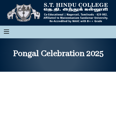
Pongal Celebration 2025