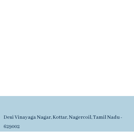
Desi Vinayaga Nagar, Kottar, Nagercoil, Tamil Nadu -
629002