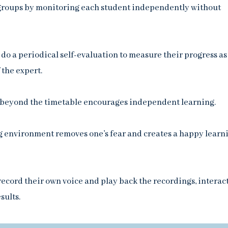
e groups by monitoring each student independently without
do a periodical self-evaluation to measure their progress as
 the expert.
 beyond the timetable encourages independent learning.
 environment removes one’s fear and creates a happy learn
ecord their own voice and play back the recordings, interac
sults.