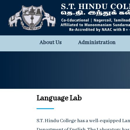
About Us
Administration
Language Lab
S.T. Hindu College has a well-equipped L
Department of English. The Laboratory has 