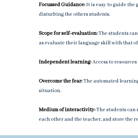
Focussed Guidance:
It is easy to guide th
disturbing the others students.
Scope for self-evaluation:
The students can 
as evaluate their language skill with that of
Independent learning:
Access to resources
Overcome the fear:
The automated learning
situation.
Medium of interactivity:
The students can r
each other and the teacher, and store the re