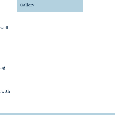
Gallery
 well
ing
t with