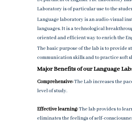
Laboratory is of particular use to the studen
Language laboratory is an audio-visual ins
languages. It is a technological breakthroug
oriented and efficient way to enrich the En
The basic purpose of the lab is to provide 
communication skills and to practice soft sk
Major Benefits of our Language Lab
Comprehensive:
The Lab increases the pace
level of study.
Effective learning:
The lab provides to lear
eliminates the feelings of self-consciousne