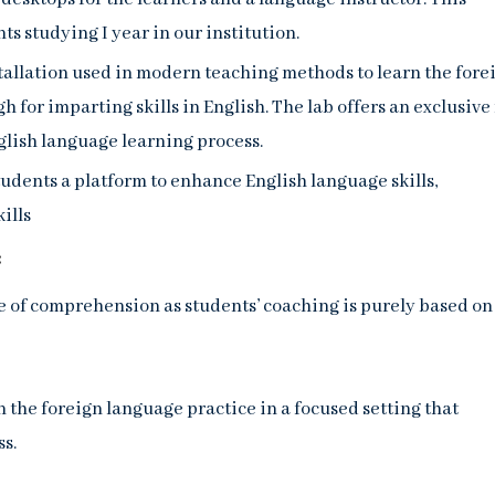
ts studying I year in our institution.
tallation used in modern teaching methods to learn the fore
h for imparting skills in English. The lab offers an exclusive 
glish language learning process.
students a platform to enhance English language skills,
ills
:
 of comprehension as students’ coaching is purely based on
n the foreign language practice in a focused setting that
ss.