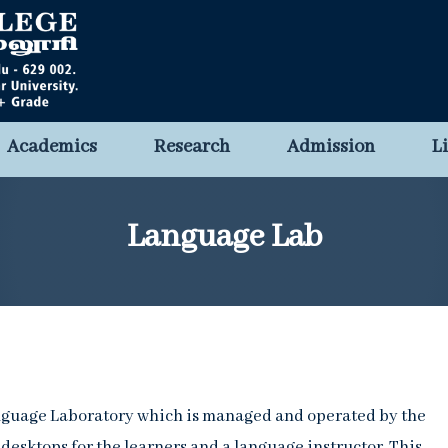
Academics
Research
Admission
L
Language Lab
anguage Laboratory which is managed and operated by the
desktops for the learners and a language instructor. This