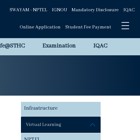
SWAYAM - NPTEL
IGNOU
Mandatory Disclosure
IQAC
Online Application
Student Fee Payment
ife@STHC
Examination
IQAC
Infrastructure
Virtual Learning
NPTEL