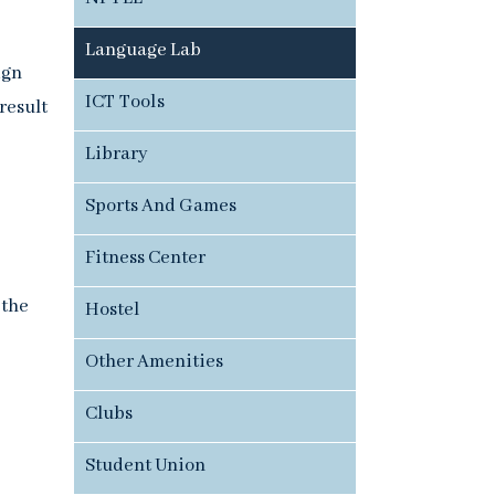
Language Lab
ign
ICT Tools
result
Library
Sports And Games
Fitness Center
 the
Hostel
Other Amenities
Clubs
Student Union